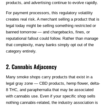
products, and advertising continue to evolve rapidly.
For payment processors, this regulatory volatility
creates real risk. A merchant selling a product that is
legal today might be selling something restricted or
banned tomorrow — and chargebacks, fines, or
reputational fallout could follow. Rather than manage
that complexity, many banks simply opt out of the
category entirely.
2. Cannabis Adjacency
Many smoke shops carry products that exist in a
legal gray zone — CBD products, hemp flower, delta-
8 THC, and paraphernalia that may be associated
with cannabis use. Even if your specific shop sells
nothing cannabis-related, the industry association is