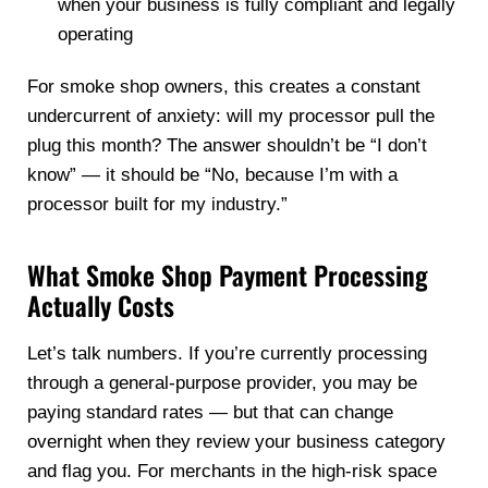
when your business is fully compliant and legally
operating
For smoke shop owners, this creates a constant
undercurrent of anxiety: will my processor pull the
plug this month? The answer shouldn’t be “I don’t
know” — it should be “No, because I’m with a
processor built for my industry.”
What Smoke Shop Payment Processing
Actually Costs
Let’s talk numbers. If you’re currently processing
through a general-purpose provider, you may be
paying standard rates — but that can change
overnight when they review your business category
and flag you. For merchants in the high-risk space