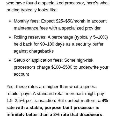
who have found a specialized processor, here’s what
pricing typically looks like:
Monthly fees: Expect $25–$50/month in account
maintenance fees with a specialized provider
Rolling reserves: A percentage (typically 5–10%)
held back for 90–180 days as a security buffer
against chargebacks
Setup or application fees: Some high-risk
processors charge $100–$500 to underwrite your
account
Yes, these rates are higher than what a general
retailer pays. A standard retail merchant might pay
1.5–2.5% per transaction. But context matters:
a 4%
rate with a stable, purpose-built processor is
infinitely better than a 2% rate that disappears