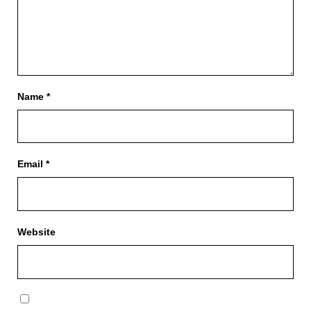
Name
*
Email
*
Website