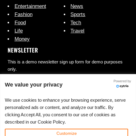
Entertainment
News
Fashion
Sports
Food
Tech
Life
Travel
Money
NEWSLETTER
This is a demo newsletter sign up form for demo purposes
only.
Powered by
We value your privacy
We use cookies to enhance your browsing experience, serve
personalized ads or content, and analyze our traffic. By
clicking Accept All, you consent to our use of cookies as
No spam, ever.
described in our Cookie Policy.
Customize