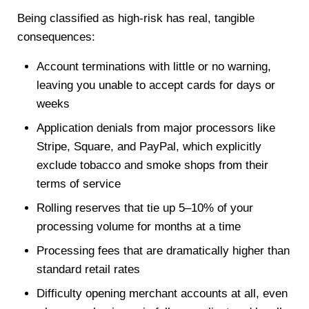
Being classified as high-risk has real, tangible
consequences:
Account terminations with little or no warning,
leaving you unable to accept cards for days or
weeks
Application denials from major processors like
Stripe, Square, and PayPal, which explicitly
exclude tobacco and smoke shops from their
terms of service
Rolling reserves that tie up 5–10% of your
processing volume for months at a time
Processing fees that are dramatically higher than
standard retail rates
Difficulty opening merchant accounts at all, even