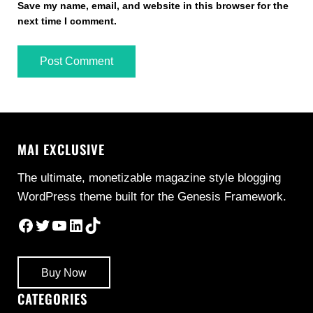
Save my name, email, and website in this browser for the
next time I comment.
MAI EXCLUSIVE
The ultimate, monetizable magazine style blogging
WordPress theme built for the Genesis Framework.
Facebook
Twitter
YouTube
LinkedIn
TikTok
Buy Now
CATEGORIES