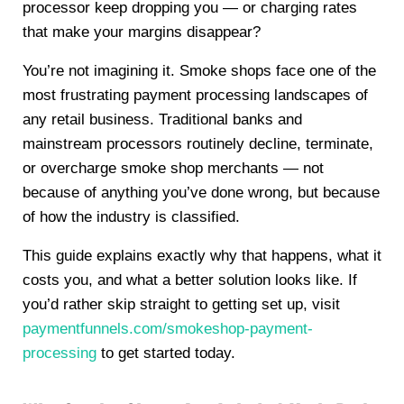
processor keep dropping you — or charging rates
that make your margins disappear?
You’re not imagining it. Smoke shops face one of the
most frustrating payment processing landscapes of
any retail business. Traditional banks and
mainstream processors routinely decline, terminate,
or overcharge smoke shop merchants — not
because of anything you’ve done wrong, but because
of how the industry is classified.
This guide explains exactly why that happens, what it
costs you, and what a better solution looks like. If
you’d rather skip straight to getting set up, visit
paymentfunnels.com/smokeshop-payment-
processing
to get started today.