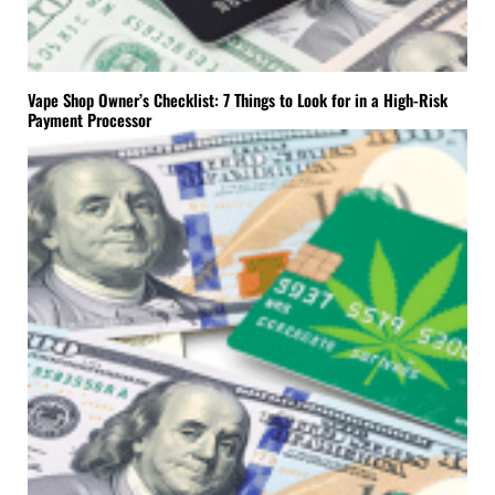
Vape Shop Owner’s Checklist: 7 Things to Look for in a High-Risk
Payment Processor