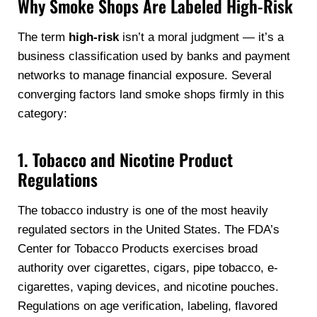
Why Smoke Shops Are Labeled High-Risk
The term
high-risk
isn’t a moral judgment — it’s a
business classification used by banks and payment
networks to manage financial exposure. Several
converging factors land smoke shops firmly in this
category:
1. Tobacco and Nicotine Product
Regulations
The tobacco industry is one of the most heavily
regulated sectors in the United States. The FDA’s
Center for Tobacco Products exercises broad
authority over cigarettes, cigars, pipe tobacco, e-
cigarettes, vaping devices, and nicotine pouches.
Regulations on age verification, labeling, flavored