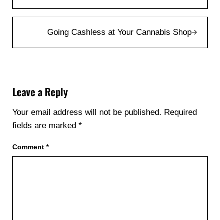
Next Post:
Going Cashless at Your Cannabis Shop
Reader Interactions
Leave a Reply
Your email address will not be published.
Required
fields are marked
*
Comment
*