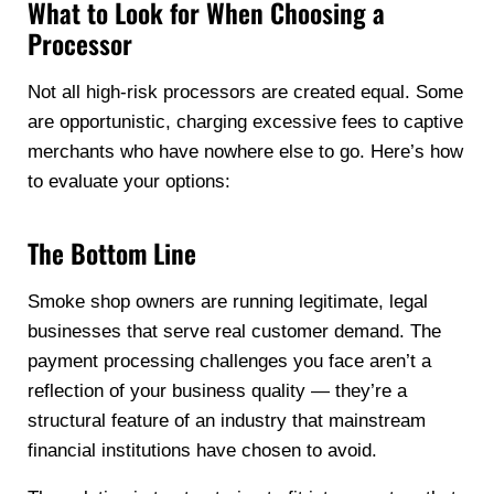
What to Look for When Choosing a
Processor
Not all high-risk processors are created equal. Some
are opportunistic, charging excessive fees to captive
merchants who have nowhere else to go. Here’s how
to evaluate your options:
The Bottom Line
Smoke shop owners are running legitimate, legal
businesses that serve real customer demand. The
payment processing challenges you face aren’t a
reflection of your business quality — they’re a
structural feature of an industry that mainstream
financial institutions have chosen to avoid.