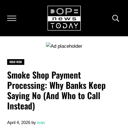
Skip to main content
Skip to after header navigation
Skip to site footer
Menu
Heade
DOPENEWSTODAY.COM
The dopest news online
HIGH RISK
Smoke Shop Payment
Processing: Why Banks Keep
Saying No (And Who to Call
Instead)
April 4, 2026
by
ivan