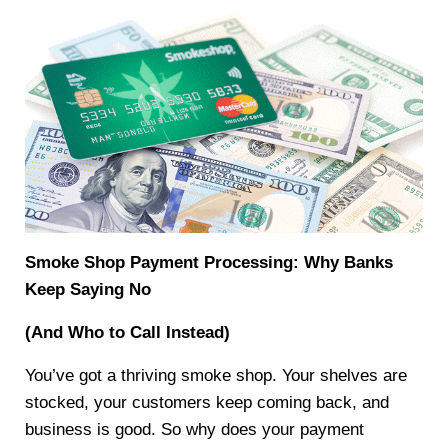
Smoke Shop Payment Processing: Why Banks
Keep Saying No
(And Who to Call Instead)
You’ve got a thriving smoke shop. Your shelves are
stocked, your customers keep coming back, and
business is good. So why does your payment