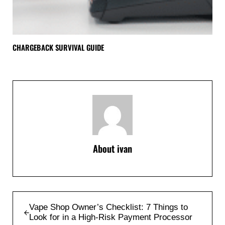
CHARGEBACK SURVIVAL GUIDE
About
ivan
Previous Post:
Vape Shop Owner’s Checklist: 7 Things to
Look for in a High-Risk Payment Processor