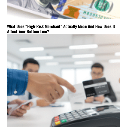
What Does “High-Risk Merchant” Actually Mean And How Does It
Affect Your Bottom Line?