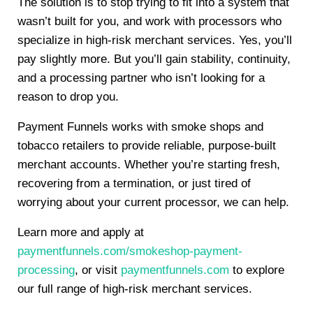
The solution is to stop trying to fit into a system that
wasn’t built for you, and work with processors who
specialize in high-risk merchant services. Yes, you’ll
pay slightly more. But you’ll gain stability, continuity,
and a processing partner who isn’t looking for a
reason to drop you.
Payment Funnels works with smoke shops and
tobacco retailers to provide reliable, purpose-built
merchant accounts. Whether you’re starting fresh,
recovering from a termination, or just tired of
worrying about your current processor, we can help.
Learn more and apply at
paymentfunnels.com/smokeshop-payment-
processing
, or visit
paymentfunnels.com
to explore
our full range of high-risk merchant services.