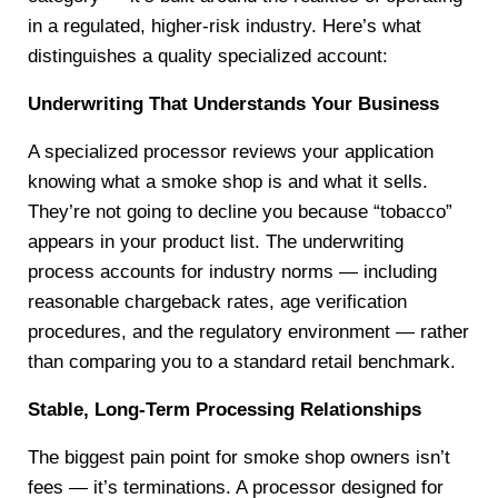
in a regulated, higher-risk industry. Here’s what
distinguishes a quality specialized account:
Underwriting That Understands Your Business
A specialized processor reviews your application
knowing what a smoke shop is and what it sells.
They’re not going to decline you because “tobacco”
appears in your product list. The underwriting
process accounts for industry norms — including
reasonable chargeback rates, age verification
procedures, and the regulatory environment — rather
than comparing you to a standard retail benchmark.
Stable, Long-Term Processing Relationships
The biggest pain point for smoke shop owners isn’t
fees — it’s terminations. A processor designed for