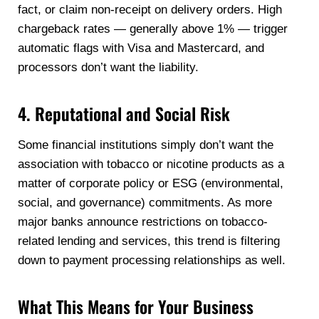
fact, or claim non-receipt on delivery orders. High
chargeback rates — generally above 1% — trigger
automatic flags with Visa and Mastercard, and
processors don’t want the liability.
4. Reputational and Social Risk
Some financial institutions simply don’t want the
association with tobacco or nicotine products as a
matter of corporate policy or ESG (environmental,
social, and governance) commitments. As more
major banks announce restrictions on tobacco-
related lending and services, this trend is filtering
down to payment processing relationships as well.
What This Means for Your Business