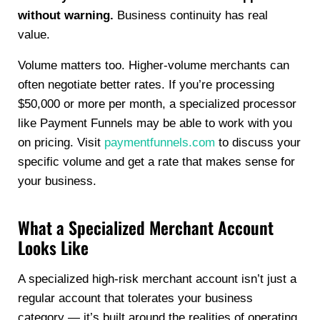
without warning.
Business continuity has real
value.
Volume matters too. Higher-volume merchants can
often negotiate better rates. If you’re processing
$50,000 or more per month, a specialized processor
like Payment Funnels may be able to work with you
on pricing. Visit
paymentfunnels.com
to discuss your
specific volume and get a rate that makes sense for
your business.
What a Specialized Merchant Account
Looks Like
A specialized high-risk merchant account isn’t just a
regular account that tolerates your business
category — it’s built around the realities of operating