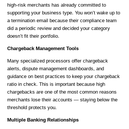
high-risk merchants has already committed to
supporting your business type. You won’t wake up to
a termination email because their compliance team
did a periodic review and decided your category
doesn’t fit their portfolio.
Chargeback Management Tools
Many specialized processors offer chargeback
alerts, dispute management dashboards, and
guidance on best practices to keep your chargeback
ratio in check. This is important because high
chargebacks are one of the most common reasons
merchants lose their accounts — staying below the
threshold protects you.
Multiple Banking Relationships