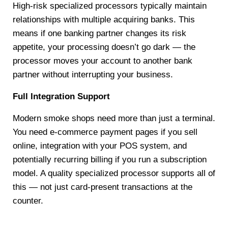
High-risk specialized processors typically maintain
relationships with multiple acquiring banks. This
means if one banking partner changes its risk
appetite, your processing doesn’t go dark — the
processor moves your account to another bank
partner without interrupting your business.
Full Integration Support
Modern smoke shops need more than just a terminal.
You need e-commerce payment pages if you sell
online, integration with your POS system, and
potentially recurring billing if you run a subscription
model. A quality specialized processor supports all of
this — not just card-present transactions at the
counter.