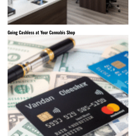
Going Cashless at Your Cannabis Shop