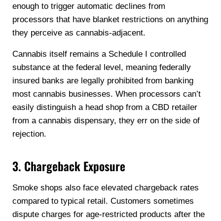
enough to trigger automatic declines from
processors that have blanket restrictions on anything
they perceive as cannabis-adjacent.
Cannabis itself remains a Schedule I controlled
substance at the federal level, meaning federally
insured banks are legally prohibited from banking
most cannabis businesses. When processors can’t
easily distinguish a head shop from a CBD retailer
from a cannabis dispensary, they err on the side of
rejection.
3. Chargeback Exposure
Smoke shops also face elevated chargeback rates
compared to typical retail. Customers sometimes
dispute charges for age-restricted products after the