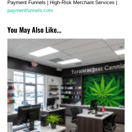
Payment Funnels | High-Risk Merchant Services |
paymentfunnels.com
You May Also Like…